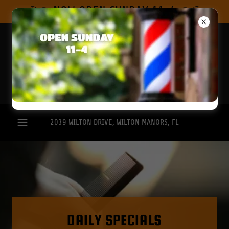
Select Language
▼
NOW OPEN SUNDAY 11-4
2039
WILTON DRIVE, WILTON MANORS, FL
DAILY SPECIALS