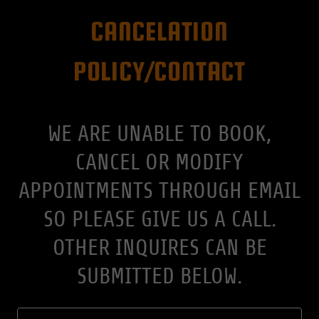
CANCELATION
POLICY/CONTACT
WE ARE UNABLE TO BOOK,
CANCEL OR MODIFY
APPOINTMENTS THROUGH EMAIL
SO PLEASE GIVE US A CALL.
OTHER INQUIRES CAN BE
SUBMITTED BELOW.