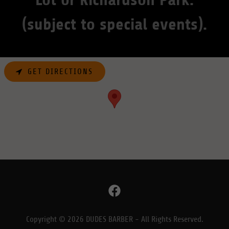
(subject to special events).
GET DIRECTIONS
Copyright © 2026 DUDES BARBER - All Rights Reserved.