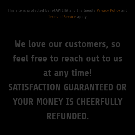
This site is protected by reCAPTCHA and the Google
Privacy Policy
and
Terms of Service
apply.
We love our customers, so
feel free to reach out to us
at any time!
SATISFACTION GUARANTEED OR
YOUR MONEY IS CHEERFULLY
REFUNDED.