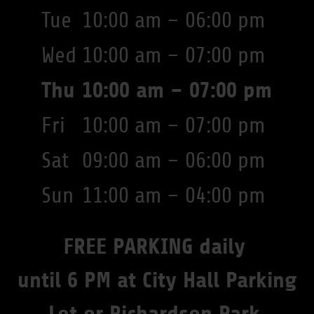
Tue
10:00 am – 06:00 pm
Wed
10:00 am – 07:00 pm
Thu
10:00 am – 07:00 pm
Fri
10:00 am – 07:00 pm
Sat
09:00 am – 06:00 pm
Sun
11:00 am – 04:00 pm
FREE PARKING daily
until 6 PM at City Hall Parking
Lot or Richardson Park.