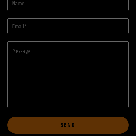
Name
Email*
SEND