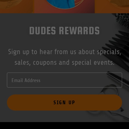
DUDES REWARDS
Sign up to hear from us about specials,
sales, coupons and special events.
Email Address
SIGN UP