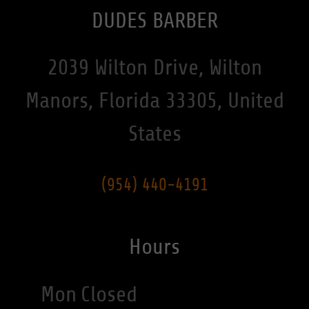
DUDES BARBER
2039 Wilton Drive, Wilton
Manors, Florida 33305, United
States
(954) 440-4191
Hours
Mon
Closed