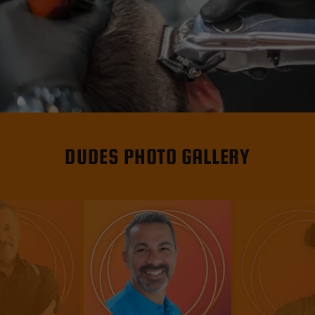
DUDES PHOTO GALLERY