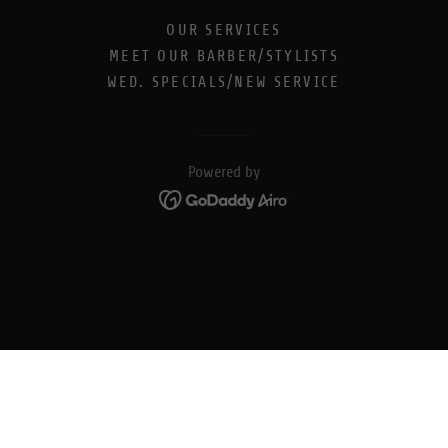
OUR SERVICES
MEET OUR BARBER/STYLISTS
WED. SPECIALS/NEW SERVICE
Powered by