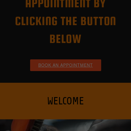
APPOINTMENT BY
CLICKING THE BUTTON
BELOW
WELCOME