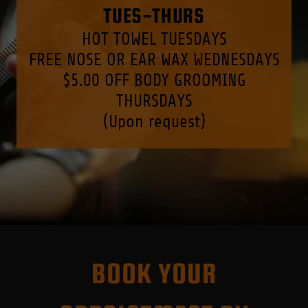
TUES-THURS
HOT TOWEL TUESDAYS
FREE NOSE OR EAR WAX WEDNESDAYS
$5.00 OFF BODY GROOMING
THURSDAYS
(Upon request)
BOOK YOUR