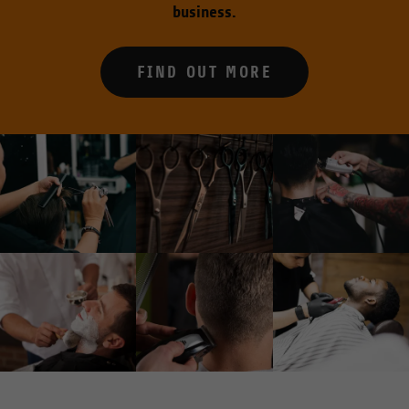
business.
FIND OUT MORE