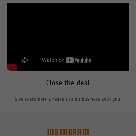
Close the deal
Give customers a reason to do business with you.
INSTAGRAM