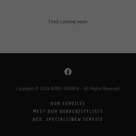
Feed coming soon
Copyright © 2026 DUDES BARBER - All Rights Reserved.
OUR SERVICES
MEET OUR BARBER/STYLISTS
WED. SPECIALS/NEW SERVICE