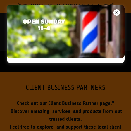
Select Language
▼
NOW OPEN SUNDAY 11-4
2039
WILTON DRIVE, WILTON MANORS, FL
CLIENT BUSINESS PARTNERS
Check out our Client Business Partner page."
Discover amazing services and products from out
trusted clients.
Feel free to explore and support these local client