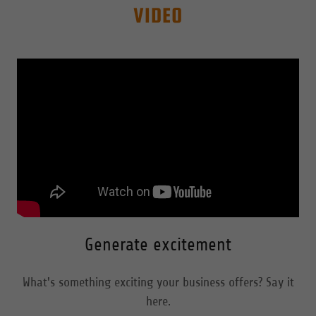
VIDEO
Generate excitement
What's something exciting your business offers? Say it
here.